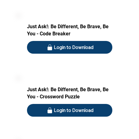
Just Ask!: Be Different, Be Brave, Be
You - Code Breaker
Login to Download
Just Ask!: Be Different, Be Brave, Be
You - Crossword Puzzle
Login to Download