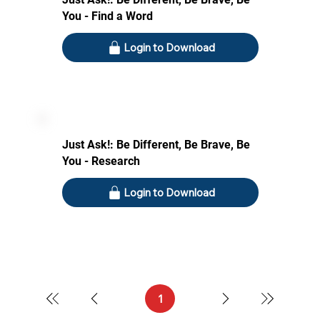
You - Find a Word
Login to Download
Just Ask!: Be Different, Be Brave, Be
You - Research
Login to Download
1
Page
1