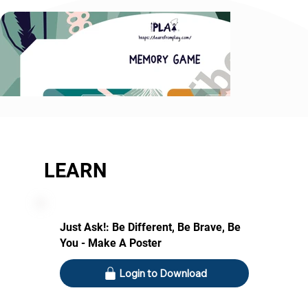
LEARN
Just Ask!: Be Different, Be Brave, Be
You - Make A Poster
Login to Download