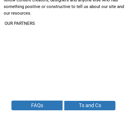
something positive or constructive to tell us about our site and
our resources.
OUR PARTNERS
FAQs
Ts and Cs