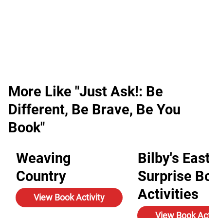
More Like "Just Ask!: Be
Different, Be Brave, Be You
Book"
Weaving
Bilby's Easte
Country
Surprise Bo
Activities
View Book Activity
View Book Activ