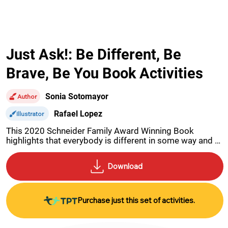
Just Ask!: Be Different, Be
Brave, Be You Book Activities
Sonia Sotomayor
Author
Rafael Lopez
Illustrator
This 2020 Schneider Family Award Winning Book 
highlights that everybody is different in some way and it 
is precisely that which make each of us unique. 
Activities for this book include a Find-A-Word, Cross-
Word, a research activity, making a poster, a dyslexia 
code-breaker and more.
Purchase just this set of activities.