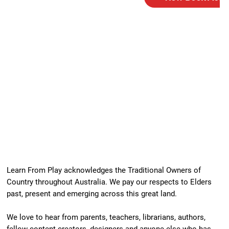
Learn From Play acknowledges the Traditional Owners of
Country throughout Australia. We pay our respects to Elders
past, present and emerging across this great land.
We love to hear from parents, teachers, librarians, authors,
fellow content creators, designers and anyone else who has