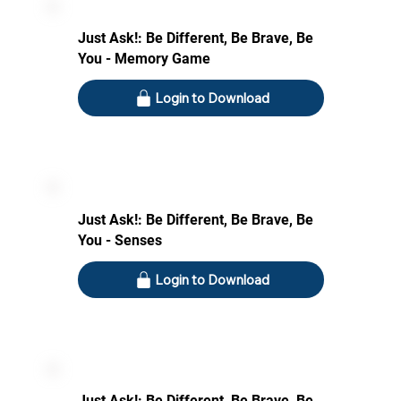
Just Ask!: Be Different, Be Brave, Be
You - Memory Game
Login to Download
Just Ask!: Be Different, Be Brave, Be
You - Senses
Login to Download
Just Ask!: Be Different, Be Brave, Be