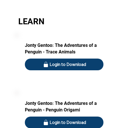
LEARN
Jonty Gentoo: The Adventures of a
Penguin - Trace Animals
Login to Download
Jonty Gentoo: The Adventures of a
Penguin - Penguin Origami
Login to Download