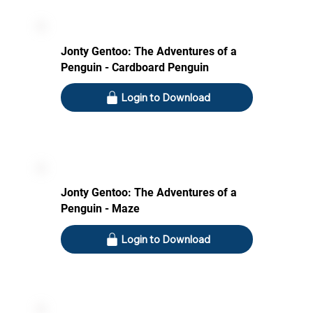
Jonty Gentoo: The Adventures of a
Penguin - Cardboard Penguin
Login to Download
Jonty Gentoo: The Adventures of a
Penguin - Maze
Login to Download