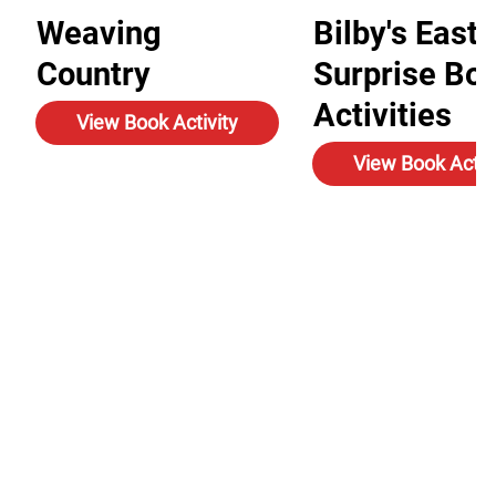
Weaving
Bilby's Easte
Country
Surprise Bo
Activities
View Book Activity
View Book Activ