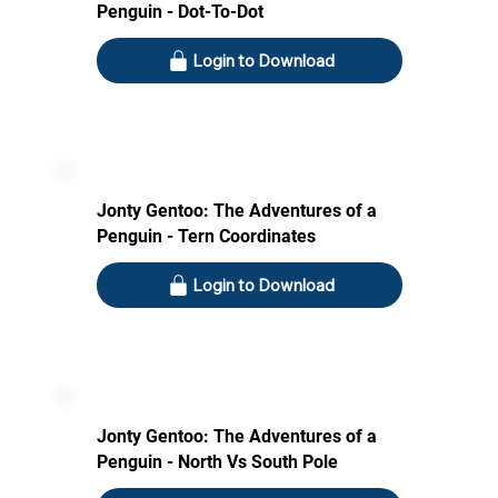
Penguin - Dot-To-Dot
Login to Download
Jonty Gentoo: The Adventures of a
Penguin - Tern Coordinates
Login to Download
Jonty Gentoo: The Adventures of a
Penguin - North Vs South Pole