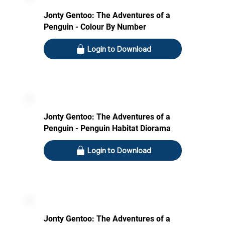
Jonty Gentoo: The Adventures of a
Penguin - Colour By Number
Login to Download
Jonty Gentoo: The Adventures of a
Penguin - Penguin Habitat Diorama
Login to Download
Jonty Gentoo: The Adventures of a