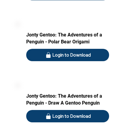
Jonty Gentoo: The Adventures of a
Penguin - Polar Bear Origami
Login to Download
Jonty Gentoo: The Adventures of a
Penguin - Draw A Gentoo Penguin
Login to Download