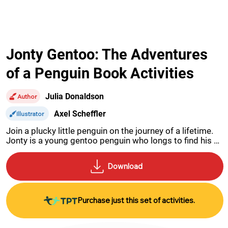
Jonty Gentoo: The Adventures
of a Penguin Book Activities
Julia Donaldson
Author
Axel Scheffler
Illustrator
Join a plucky little penguin on the journey of a lifetime. 
Jonty is a young gentoo penguin who longs to find his 
true home at the South Pole.
Purchase just this set of activities.