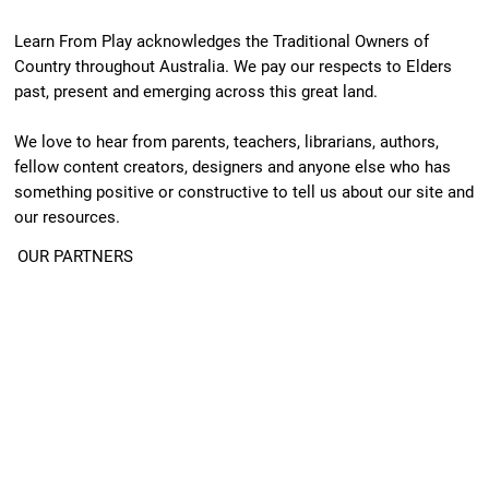
Learn From Play acknowledges the Traditional Owners of
Country throughout Australia. We pay our respects to Elders
past, present and emerging across this great land.
We love to hear from parents, teachers, librarians, authors,
fellow content creators, designers and anyone else who has
something positive or constructive to tell us about our site and
our resources.
OUR PARTNERS