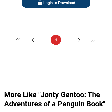
Login to Download
1
Page
1
More Like "Jonty Gentoo: The
Adventures of a Penguin Book"