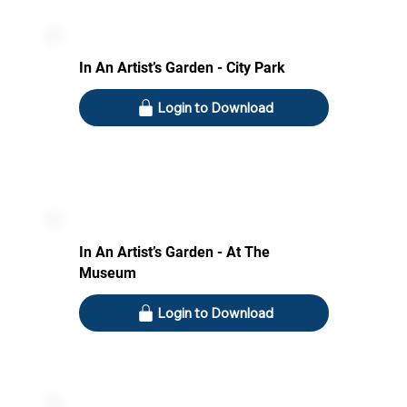
In An Artist’s Garden - City Park
Login to Download
In An Artist’s Garden - At The
Museum
Login to Download