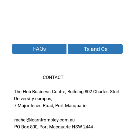
FAQs
Ts and Cs
CONTACT
The Hub Business Centre, Building 802 Charles Sturt
University campus,
7 Major Innes Road, Port Macquarie
rachel@learnfromplay.com.au
PO Box 800, Port Macquarie NSW 2444