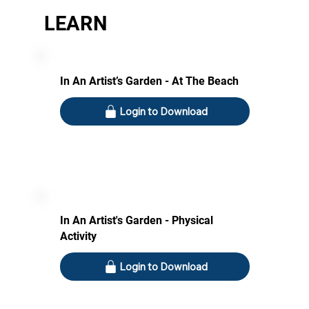
LEARN
In An Artist’s Garden - At The Beach
Login to Download
In An Artist's Garden - Physical
Activity
Login to Download