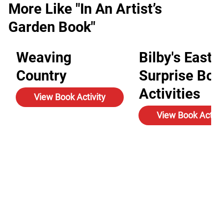
More Like "In An Artist’s
Garden Book"
Weaving
Bilby's Easte
Country
Surprise Bo
Activities
View Book Activity
View Book Activ