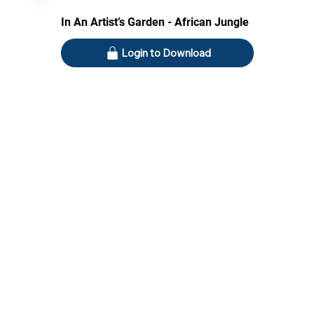
In An Artist’s Garden - African Jungle
Login to Download