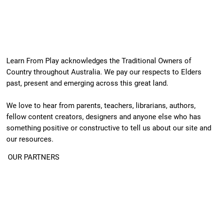
Learn From Play acknowledges the Traditional Owners of
Country throughout Australia. We pay our respects to Elders
past, present and emerging across this great land.
We love to hear from parents, teachers, librarians, authors,
fellow content creators, designers and anyone else who has
something positive or constructive to tell us about our site and
our resources.
OUR PARTNERS