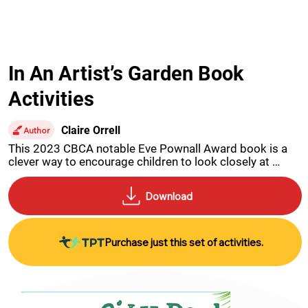
In An Artist’s Garden Book
Activities
Claire Orrell
Author
This 2023 CBCA notable Eve Pownall Award book is a 
clever way to encourage children to look closely at 
artworks inspired by artists and their gardens.
Purchase just this set of activities.