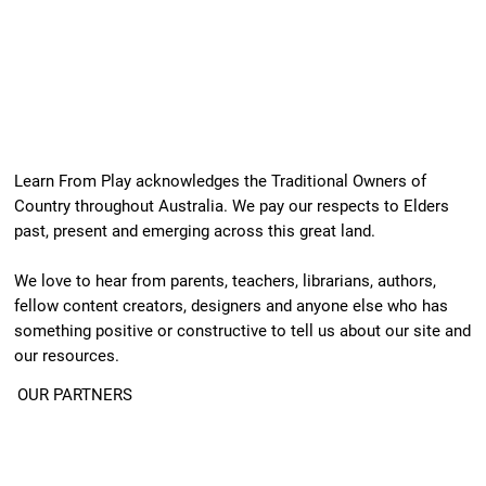
Learn From Play acknowledges the Traditional Owners of
Country throughout Australia. We pay our respects to Elders
past, present and emerging across this great land.
We love to hear from parents, teachers, librarians, authors,
fellow content creators, designers and anyone else who has
something positive or constructive to tell us about our site and
our resources.
OUR PARTNERS