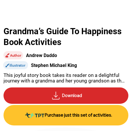
Grandma’s Guide To Happiness
Book Activities
Andrew Daddo
Author
Stephen Michael King
Illustrator
This joyful story book takes its reader on a delightful 
journey with a grandma and her young grandson as they 
work together to discover the key to happiness.
Purchase just this set of activities.