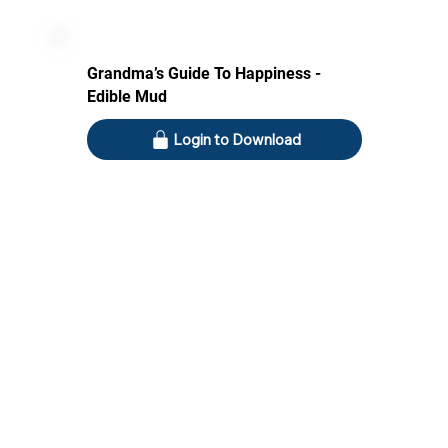
Grandma’s Guide To Happiness -
Edible Mud
Login to Download