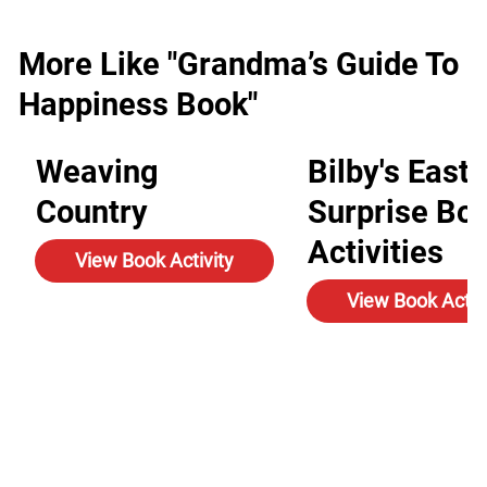
More Like "Grandma’s Guide To
Happiness Book"
Weaving
Bilby's Easte
Country
Surprise Bo
Activities
View Book Activity
View Book Activ