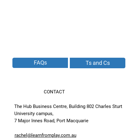
FAQs
Ts and Cs
CONTACT
The Hub Business Centre, Building 802 Charles Sturt
University campus,
7 Major Innes Road, Port Macquarie
rachel@learnfromplay.com.au