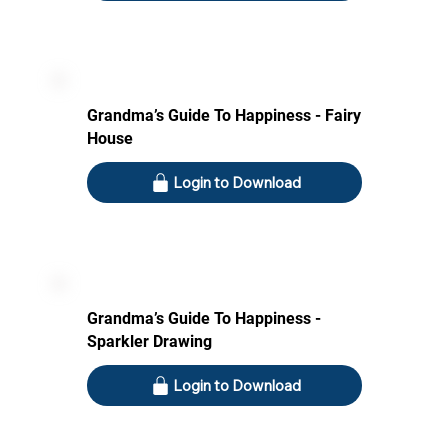
Grandma’s Guide To Happiness - Fairy
House
Login to Download
Grandma’s Guide To Happiness -
Sparkler Drawing
Login to Download