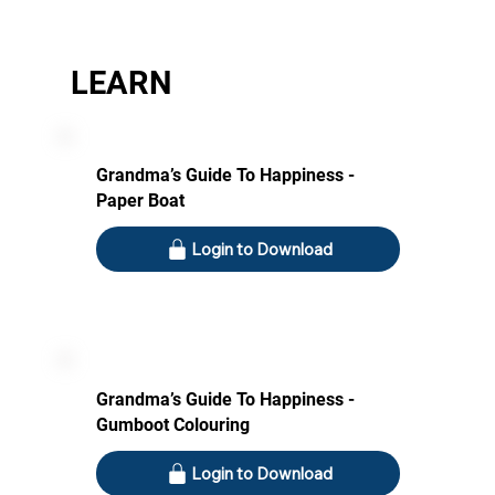
LEARN
Grandma’s Guide To Happiness -
Paper Boat
Login to Download
Grandma’s Guide To Happiness -
Gumboot Colouring
Login to Download