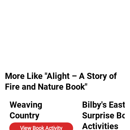
More Like "Alight – A Story of
Fire and Nature Book"
Weaving
Bilby's Easte
Country
Surprise Bo
Activities
View Book Activity