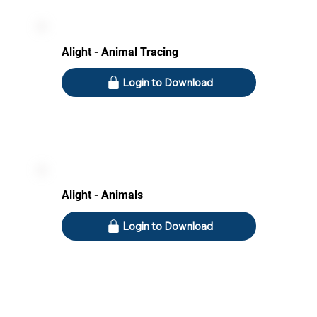
Alight - Animal Tracing
Login to Download
Alight - Animals
Login to Download