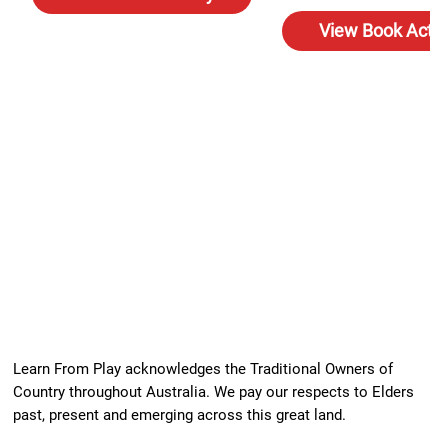
View Book Activ
Learn From Play acknowledges the Traditional Owners of
Country throughout Australia. We pay our respects to Elders
past, present and emerging across this great land.