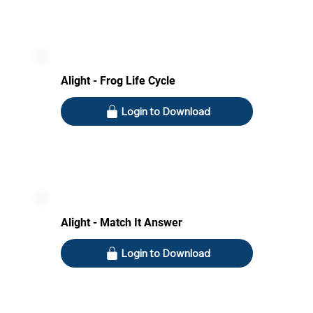
Alight - Frog Life Cycle
Login to Download
Alight - Match It Answer
Login to Download