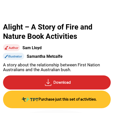
Alight – A Story of Fire and
Nature Book Activities
Sam Lloyd
Author
Samantha Metcalfe
Illustrator
A story about the relationship between First Nation 
Australians and the Australian bush.
Purchase just this set of activities.