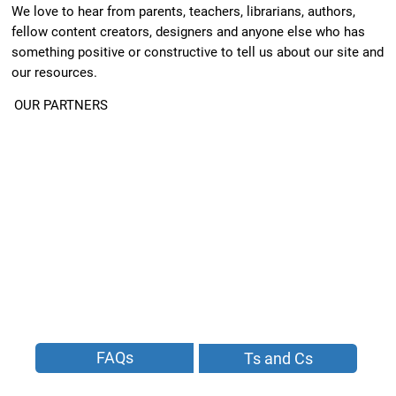
We love to hear from parents, teachers, librarians, authors,
fellow content creators, designers and anyone else who has
something positive or constructive to tell us about our site and
our resources.
OUR PARTNERS
FAQs
Ts and Cs