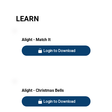
LEARN
Alight - Match It
Login to Download
Alight - Christmas Bells
Login to Download