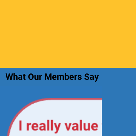
What Our Members Say