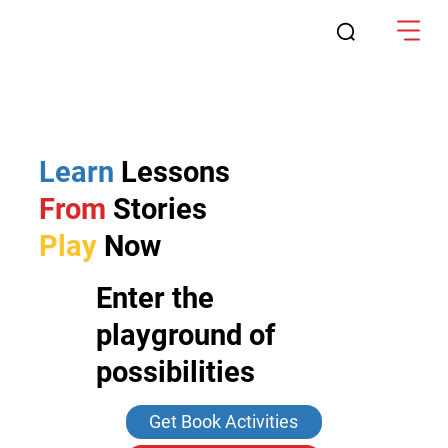
Learn
Lessons
From
Stories
Play
Now
Enter the
playground of
possibilities
Get Book Activities