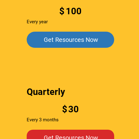
$100
$
100
Every year
Get Resources Now
Quarterly
$30
$
30
Every 3 months
Get Resources Now