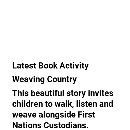
Latest Book Activity
Weaving Country
This beautiful story invites
children to walk, listen and
weave alongside First
Nations Custodians.