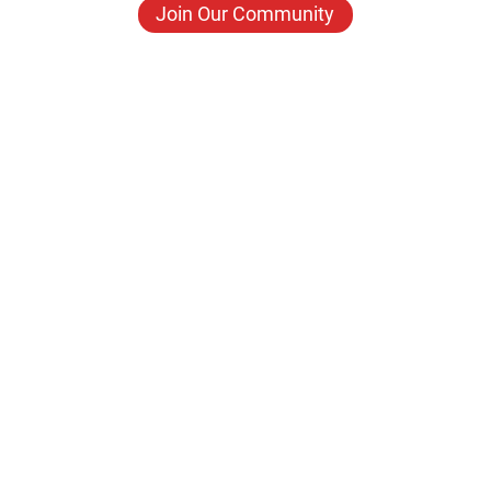
Join Our Community