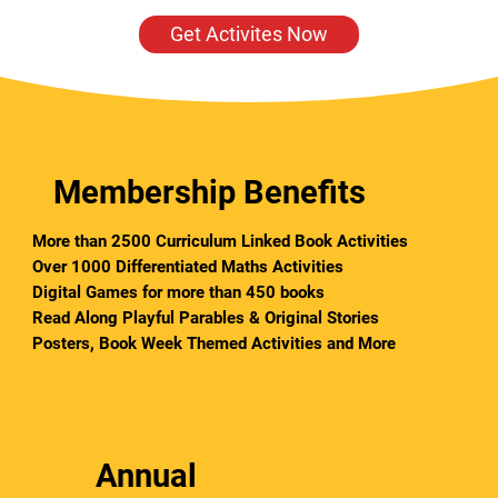
Get Activites Now
Membership Benefits
More than 2500 Curriculum Linked Book Activities
Over 1000 Differentiated Maths Activities
Digital Games for more than 450 books
Read Along Playful Parables & Original Stories
Posters,
Book Week Themed Activities and More
Annual